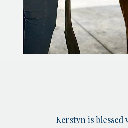
Kerstyn is blessed 