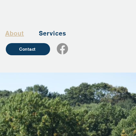
About
Services
Contact