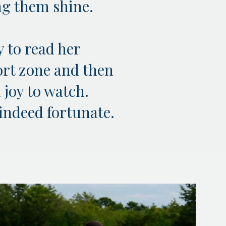
ing them shine.
y to read her
ort zone and then
 joy to watch.
 indeed fortunate.