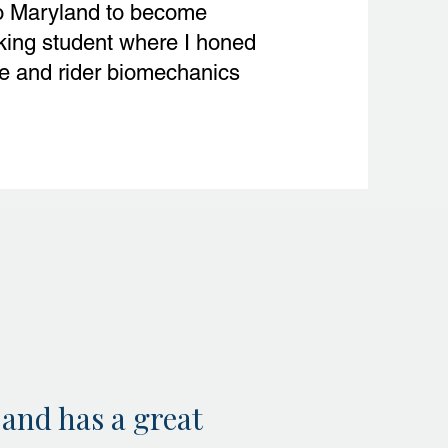
o Maryland to become
king student where I honed
se and rider biomechanics
 and has a great