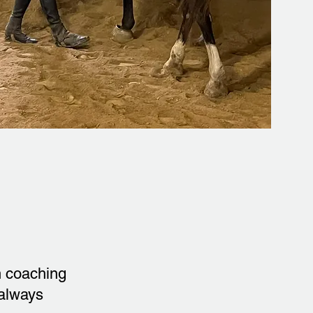
h coaching
 always