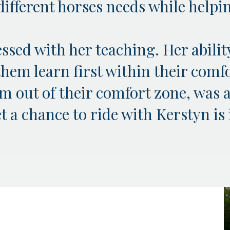
o different horses needs while help
ssed with her teaching. Her abilit
them learn first within their comf
 out of their comfort zone, was a
 a chance to ride with Kerstyn is