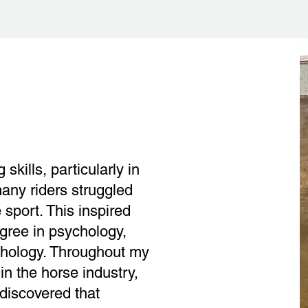
skills, particularly in
any riders struggled
 sport. This inspired
gree in psychology,
chology. Throughout my
in the horse industry,
 discovered that