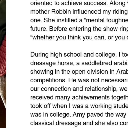
oriented to achieve success. Along 
mother Robbin influenced my riding
one. She instilled a “mental toughn
future. Before entering the show r
“whether you think you can, or you ca
During high school and college, I 
dressage horse, a saddlebred arabia
showing in the open division in Ar
competitions. He was not necessari
our connection and relationship, w
received many achievements togethe
took off when I was a working stude
was in college. Amy paved the way 
classical dressage and she also co