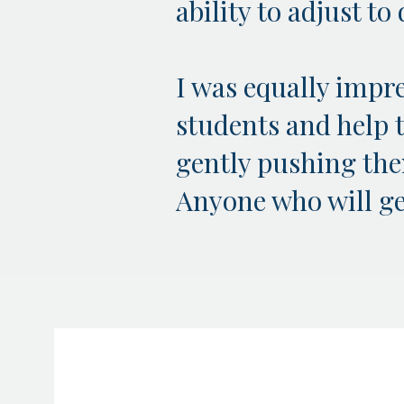
ability to adjust t
I was equally impre
students and help 
gently pushing them
Anyone who will get