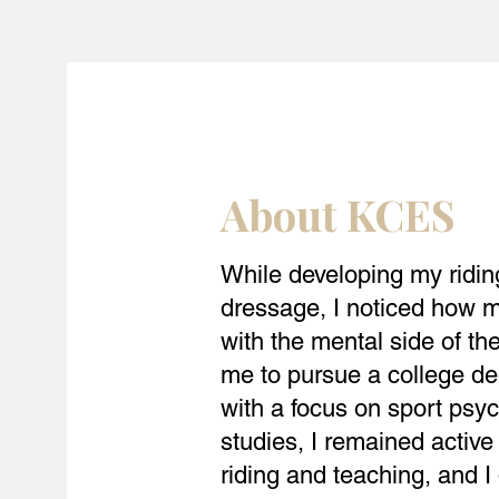
About KCES
While developing my riding 
dressage, I noticed how m
with the mental side of the
me to pursue a college de
with a focus on sport psy
studies, I remained active 
riding and teaching, and I