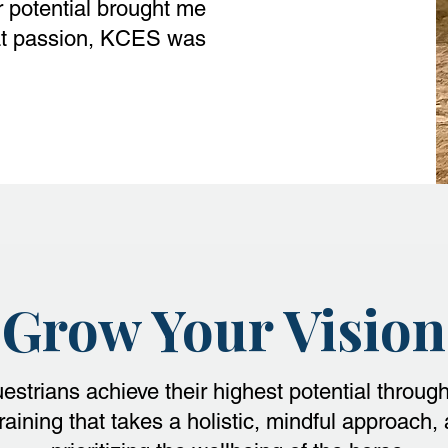
r potential brought me
that passion, KCES was
Grow Your Vision
estrians achieve their highest potential throug
raining that takes a holistic, mindful approach,