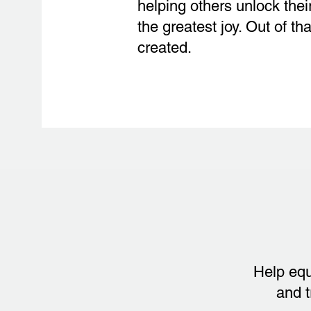
helping others unlock thei
the greatest joy. Out of 
created.
Help equ
and t