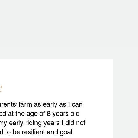
e
rents’ farm as early as I can
d at the age of 8 years old
y early riding years I did not
d to be resilient and goal