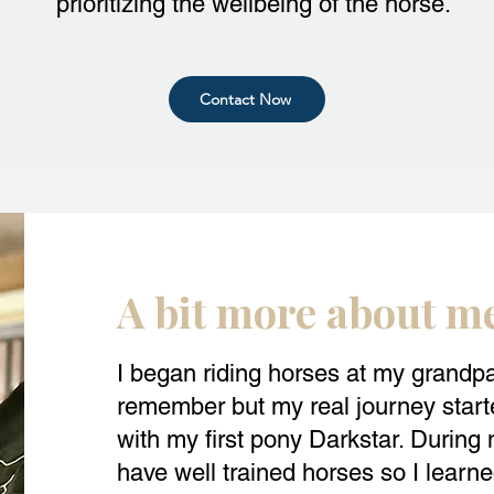
prioritizing the wellbeing of the horse.
Contact Now
A bit more about m
I began riding horses at my grandpa
remember but my real journey starte
with my first pony Darkstar. During m
have well trained horses so I learne