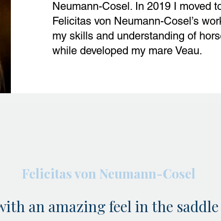
Neumann-Cosel. In 2019 I moved t
Felicitas von Neumann-Cosel’s wor
my skills and understanding of hor
while developed my mare Veau.
Felicitas von Neumann-Cosel
with an amazing feel in the saddle