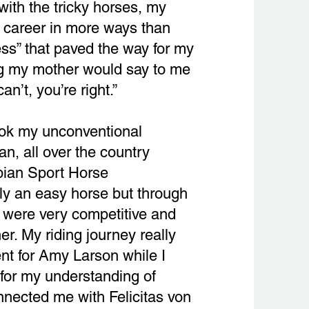
with the tricky horses, my
 career in more ways than
ess” that paved the way for my
ing my mother would say to me
n’t, you’re right.”
took my unconventional
n, all over the country
abian Sport Horse
ly an easy horse but through
e were very competitive and
r. My riding journey really
nt for Amy Larson while I
for my understanding of
nnected me with Felicitas von